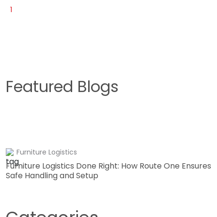
1
Featured Blogs
Furniture Logistics
Furniture Logistics Done Right: How Route One Ensures
Safe Handling and Setup