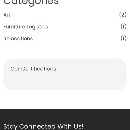
Categories
Art
(2)
Furniture Logistics
(1)
Relocations
(1)
Our Certifications
Stay Connected With Us!