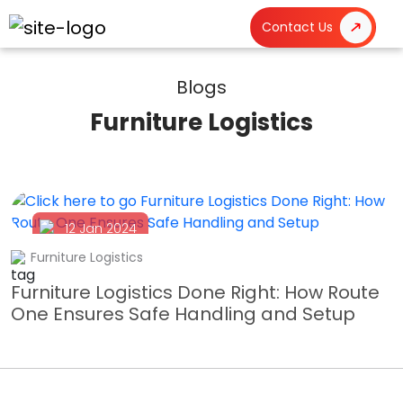
Contact Us
Blogs
Furniture Logistics
12 Jan 2024
Furniture Logistics
Furniture Logistics Done Right: How Route
One Ensures Safe Handling and Setup