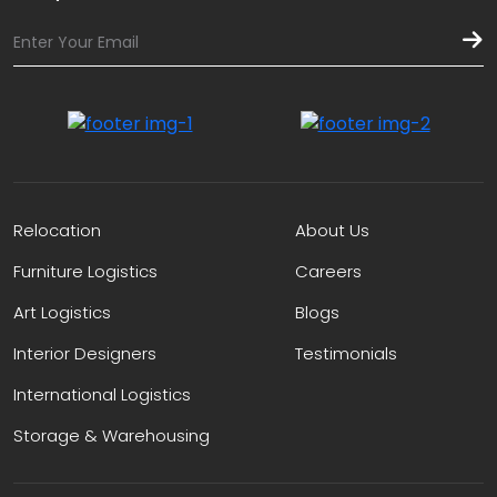
Relocation
About Us
Furniture Logistics
Careers
Art Logistics
Blogs
Interior Designers
Testimonials
International Logistics
Storage & Warehousing