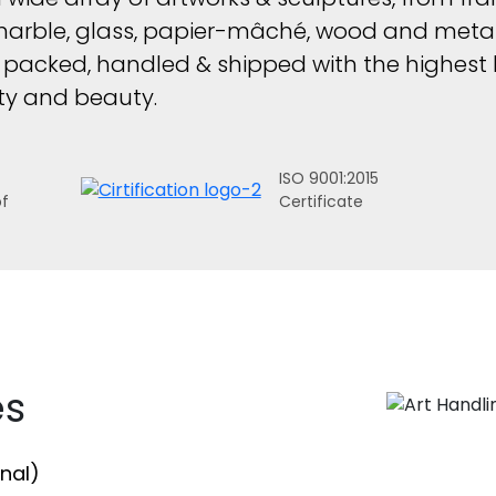
marble, glass, papier-mâché, wood and metal
s packed, handled & shipped with the highest l
rity and beauty.
ISO 9001:2015
of
Certificate
es
nal)