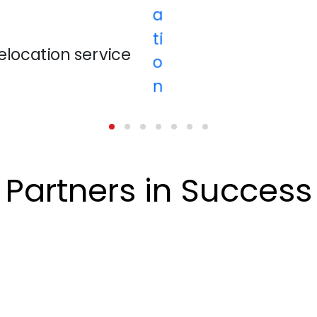
Partners in Success