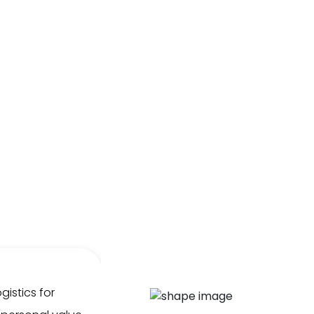
gistics for
We've had the pleasure of wor