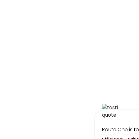
l Collections’ Furniture is
Route One is t