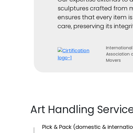
sculptures crafted from 
ensures that every item i
care, preserving its integ
International
Association 
Movers
Art Handling Servic
Pick & Pack (domestic & internatio