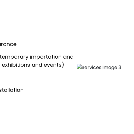
arance
(temporary importation and
e exhibitions and events)
tallation