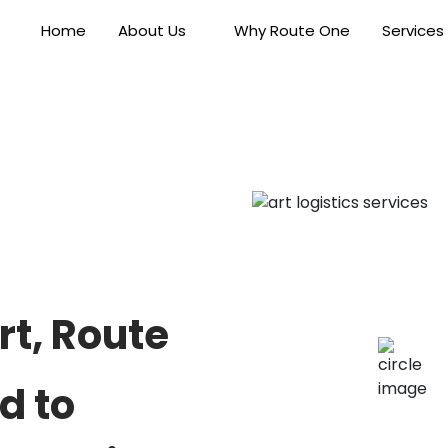
Home
About Us
Why Route One
Services
rt, Route
d to