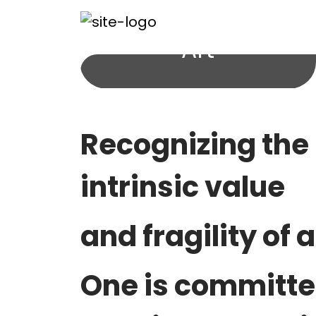
Art
Recognizing the
intrinsic value
and fragility
of a
One is committe