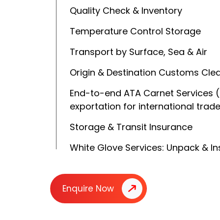
Quality Check & Inventory
Temperature Control Storage
Transport by Surface, Sea & Air
Origin & Destination Customs Cle
End-to-end ATA Carnet Services 
exportation for international trad
Storage & Transit Insurance
White Glove Services: Unpack & Ins
Enquire Now