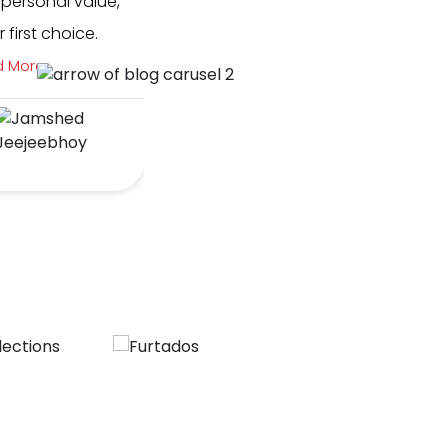
 personal value,
with Route One from day 1 of Blu
first choice.
They are quite literally the best 
industry - quic...
d More
Read More
Kahan Chandrani
& Sohum
Deshmukh
BlueLoft