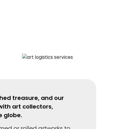
shed treasure, and our
ith art collectors,
he globe.
amed or rolled artworks to