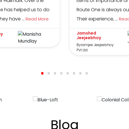
eir Hallmark. Over the
items of importance or
e has helped us to do
Route One is always our 
ey have ...
Their experience, ...
Read More
Rea
Jamshed
ay
Jeejeebhoy
Byramjee Jeejeebhoy
Pvt Ltd.
Blog