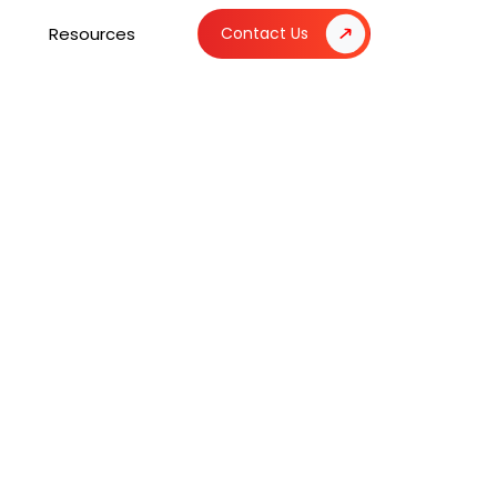
Resources
Contact Us