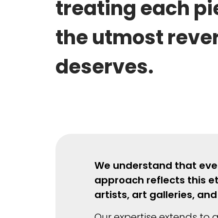
treating each pi
the utmost rever
deserves.
We understand that every
approach reflects this e
artists, art galleries, 
Our expertise extends to a