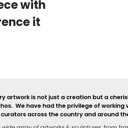
ece with
ence it
 artwork is not just a creation but a cheri
thos. We have had the privilege of working w
and curators across the country and around t
 wide array of artworks & sculptures, from fr