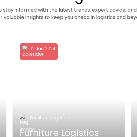
to stay informed with the latest trends, expert advice, 
r valuable insights to keep you ahead in logistics and be
12 Jan 2024
Furniture Logistics
Furniture Logistics