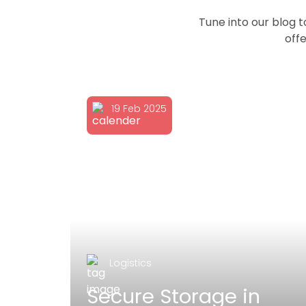
Tune into our blog 
offe
19 Feb 2025
Logistics
poke
Secure Storage in