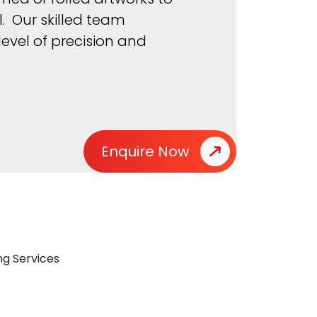
. Our skilled team
evel of precision and
Enquire Now