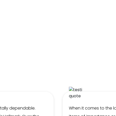
otally dependable.
When it comes to the lo